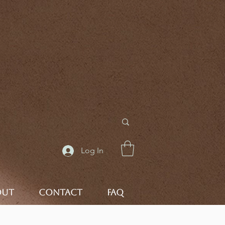
Log In
OUT
CONTACT
FAQ