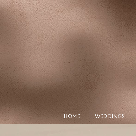
HOME
WEDDINGS