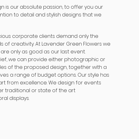
gn is our absolute passion, to offer you our
tion to detail and stylish designs that we
ious corporate clients demand only the
s of creativity. At Lavender Green Flowers we
 are only as good as our last event.
brief, we can provide either photographic or
es of the proposed design, together with a
ives a range of budget options. Our style has
art from excellence. We design for events
r traditional or state of the art
al displays.