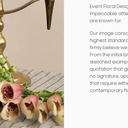
Event Floral Desi
impeccable atten
are known for.
Our image consc
highest standard
firmly believe we
From the initial 
sketched exampl
quotation that g
no signature, ap
that require eithe
contemporary flor