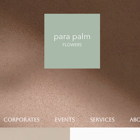
CORPORATES
EVENTS
SERVICES
AB