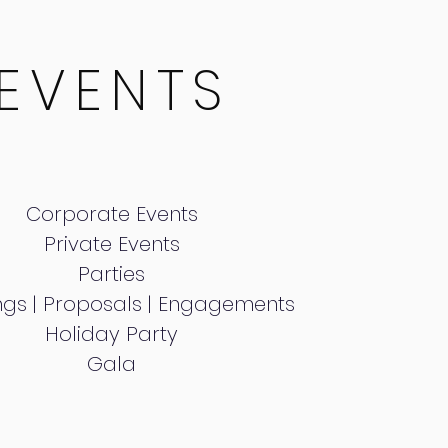
EVENTS
Corporate Events
Private Events
Parties
gs | Proposals | Engagements
Holiday Party
Gala