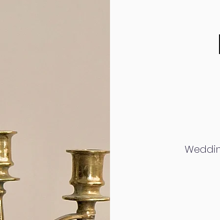
Weddin