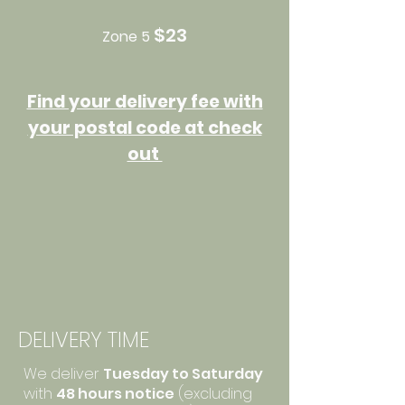
$23
Zone 5
Find your delivery fee with
your postal code at check
out
DELIVERY TIME
We deliver
Tuesday to Saturday
with
48 hours notice
(excluding