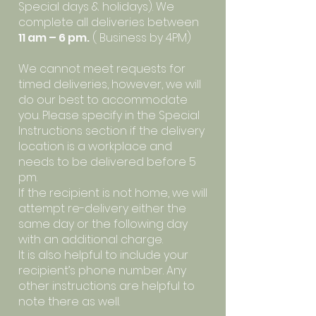
Special days & holidays). We
complete all deliveries between
11 am – 6 pm.
( Business by 4PM)
We cannot meet requests for
timed deliveries, however, we will
do our best to accommodate
you. Please specify in the Special
Instructions section if the delivery
location is a workplace and
needs to be delivered before 5
pm.
If the recipient is not home, we will
attempt re-delivery either the
same day or the following day
with an additional charge.
It is also helpful to include your
recipient’s phone number. Any
other instructions are helpful to
note there as well.