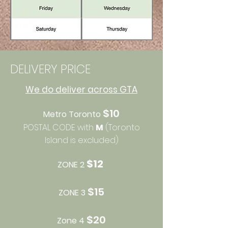
DELIVERY PRICE
We do deliver across GTA
$10
Metro Toronto
POSTAL CODE with
M
(Toronto
Island is excluded)
$12​
ZONE 2
$15
ZONE 3
$20
Zone 4