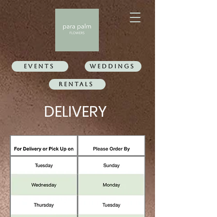
Events
WEDDINGS
Rentals
DELIVERY