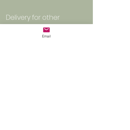
Delivery for other
occasions?
Email
​The price above valid for the
daily flower delivery.
Large quantity orders, including
weddings and funerals, events,
are subject to custom delivery
charges based on size,
complexity, time, and distance.
Contact PPF
www.parapalmflowers.co
m